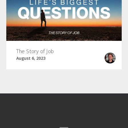
The Story of Job
August 6, 2023