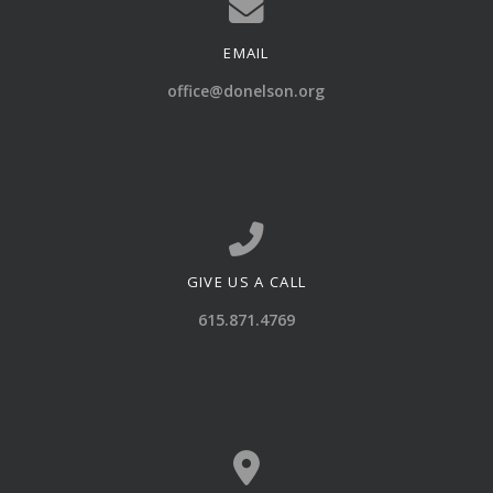
EMAIL
Contact us via email
office@donelson.org
GIVE US A CALL
Call us at 615.871.4769
615.871.4769