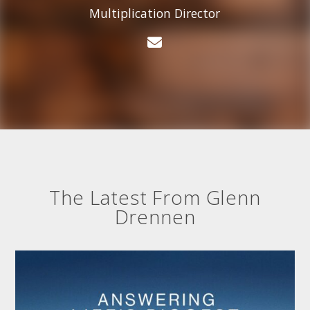
Multiplication Director
Contact Glenn Drenn
The Latest From Glenn
Drennen