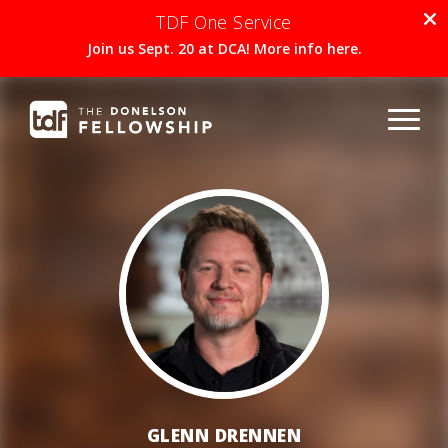
TDF One Service
Join us Sept. 20 at DCA! More info here.
GLENN DRENNEN