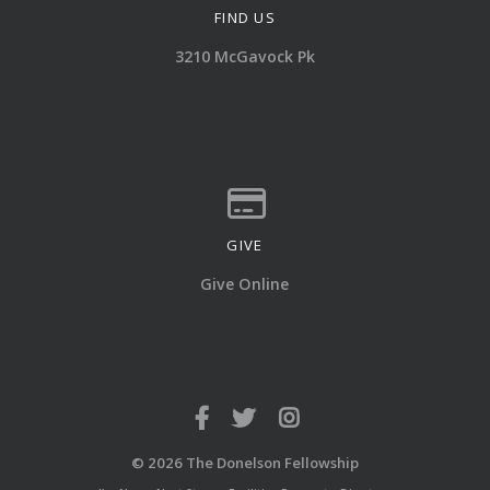
FIND US
View map of our location
3210 McGavock Pk
GIVE
Give online
Give Online
© 2026 The Donelson Fellowship