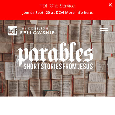
TDF One Service
Join us Sept. 20 at DCA! More info here.