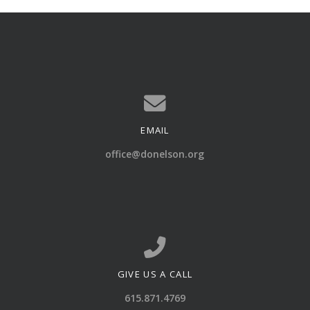
EMAIL
Contact us via email
office@donelson.org
GIVE US A CALL
Call us at 615.871.4769
615.871.4769