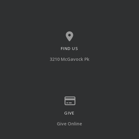
FIND US
View map of our location
3210 McGavock Pk
GIVE
Give online
Give Online