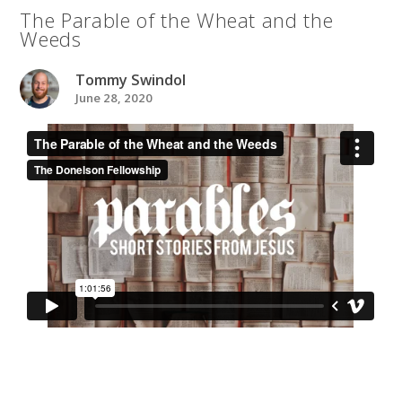
The Parable of the Wheat and the
Weeds
Tommy Swindol
June 28, 2020