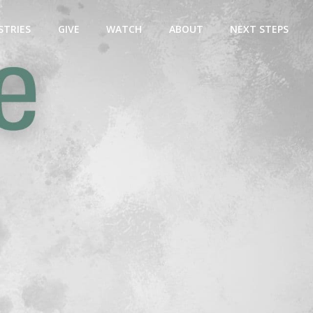
STRIES
GIVE
WATCH
ABOUT
NEXT STEPS