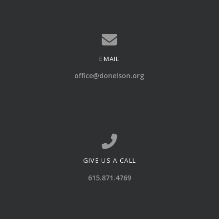
EMAIL
Contact us via email
office@donelson.org
GIVE US A CALL
Call us at 615.871.4769
615.871.4769