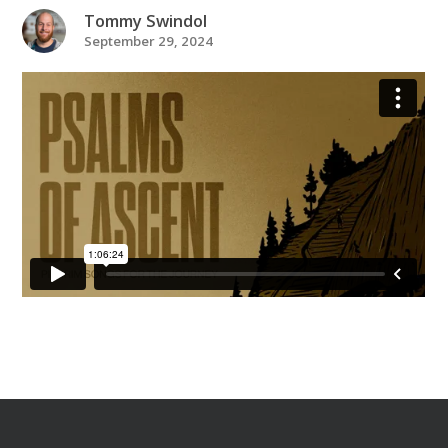
Tommy Swindol
September 29, 2024