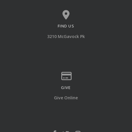
FIND US
View map of our location
3210 McGavock Pk
GIVE
Give online
Give Online