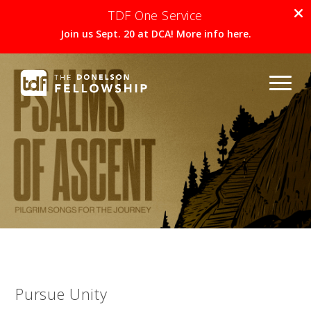
TDF One Service
Join us Sept. 20 at DCA! More info here.
Pursue Unity