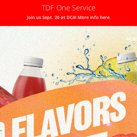
TDF One Service
Join us Sept. 20 at DCA! More info here.
MINI