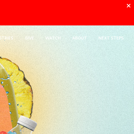
STRIES
GIVE
WATCH
ABOUT
NEXT STEPS