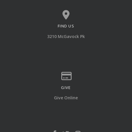
FIND US
View map of our location
3210 McGavock Pk
GIVE
Give online
Give Online