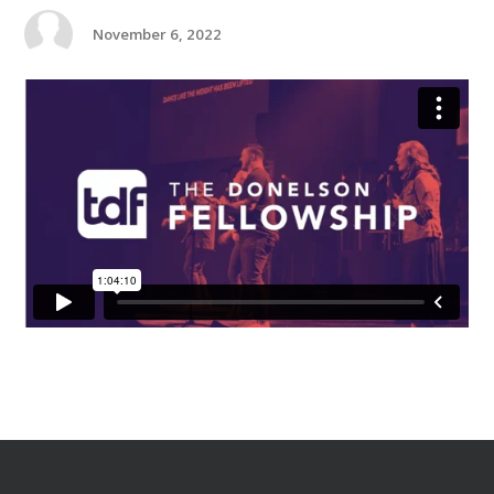
November 6, 2022