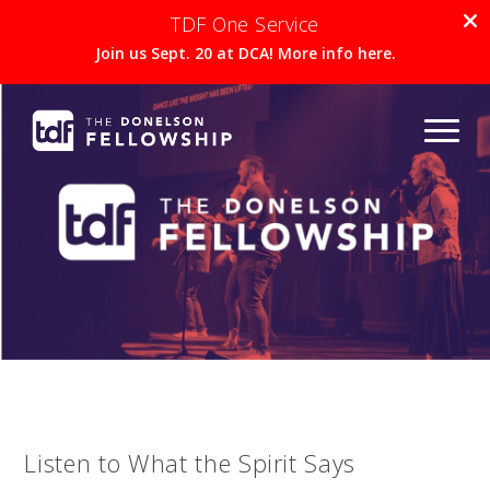
TDF One Service
Join us Sept. 20 at DCA! More info here.
Listen to What the Spirit Says