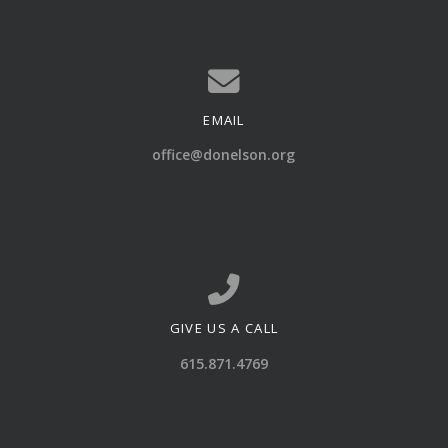
EMAIL
Contact us via email
office@donelson.org
GIVE US A CALL
Call us at 615.871.4769
615.871.4769