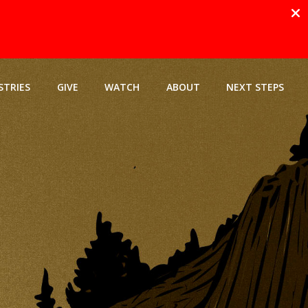
STRIES
GIVE
WATCH
ABOUT
NEXT STEPS