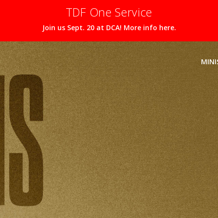
TDF One Service
Join us Sept. 20 at DCA! More info here.
MINI