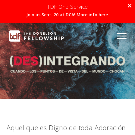
TDF One Service
Join us Sept. 20 at DCA! More info here.
Aquel que es Digno de toda Adoración