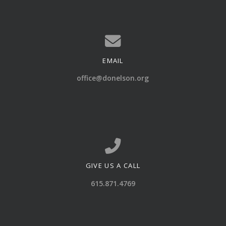
EMAIL
Contact us via email
office@donelson.org
GIVE US A CALL
Call us at 615.871.4769
615.871.4769