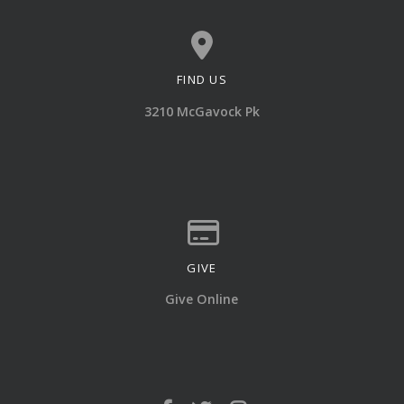
FIND US
View map of our location
3210 McGavock Pk
GIVE
Give online
Give Online