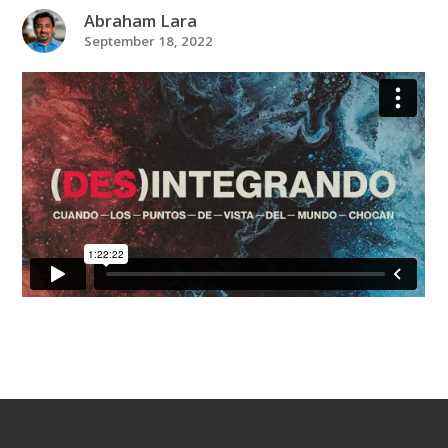
Abraham Lara
September 18, 2022