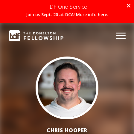
TDF One Service
Join us Sept. 20 at DCA! More info here.
CHRIS HOOPER