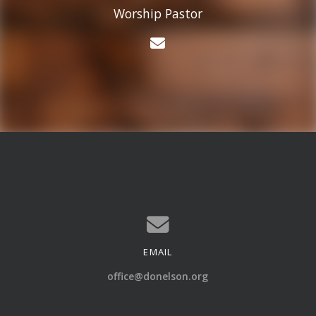
Worship Pastor
Contact Chris Hooper
EMAIL
Contact us via email
office@donelson.org