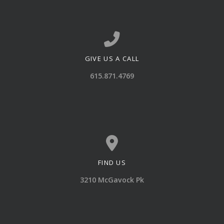
GIVE US A CALL
Call us at 615.871.4769
615.871.4769
FIND US
View map of our location
3210 McGavock Pk