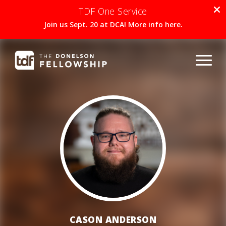
TDF One Service
Join us Sept. 20 at DCA! More info here.
CASON ANDERSON