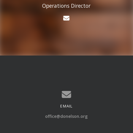
Operations Director
Contact Cason Ander
EMAIL
Contact us via email
office@donelson.org