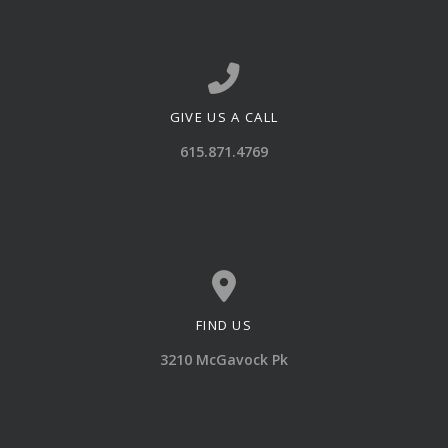
GIVE US A CALL
Call us at 615.871.4769
615.871.4769
FIND US
View map of our location
3210 McGavock Pk