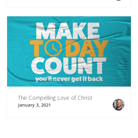
The Compelling Love of Christ
January 3, 2021