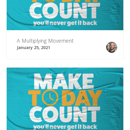
A Multiplying Movement
January 25, 2021