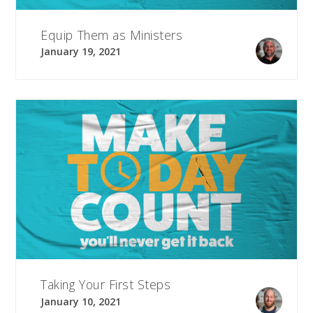
Equip Them as Ministers
January 19, 2021
Taking Your First Steps
January 10, 2021