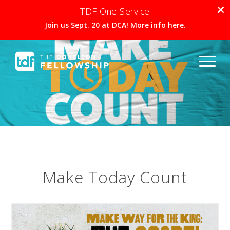
TDF One Service
Join us Sept. 20 at DCA! More info here.
Make Today Count