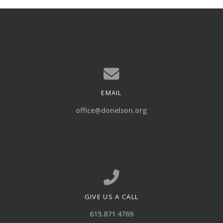
EMAIL
Contact us via email
office@donelson.org
GIVE US A CALL
Call us at 615.871.4769
615.871.4769