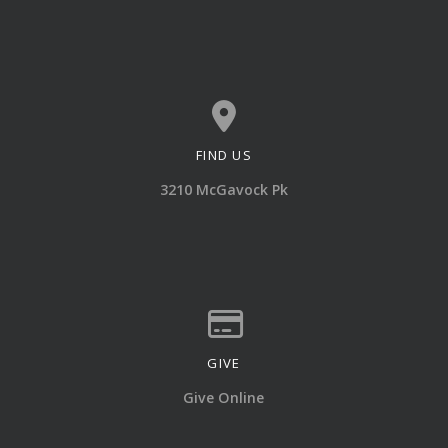
FIND US
View map of our location
3210 McGavock Pk
GIVE
Give online
Give Online