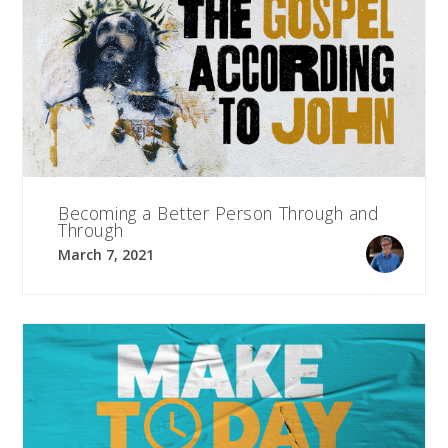
Becoming a Better Person Through and
Through
March 7, 2021