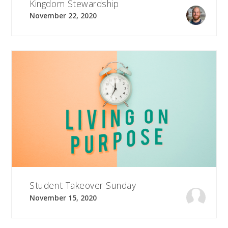
Kingdom Stewardship
November 22, 2020
Student Takeover Sunday
November 15, 2020