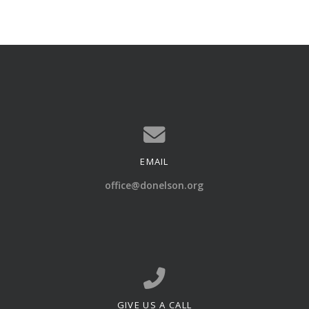
EMAIL
Contact us via email
office@donelson.org
GIVE US A CALL