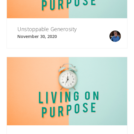
Unstoppable Generosity
November 30, 2020