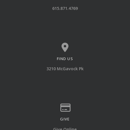
Call us at 615.871.4769
615.871.4769
FIND US
View map of our location
3210 McGavock Pk
GIVE
Give online
Give Online