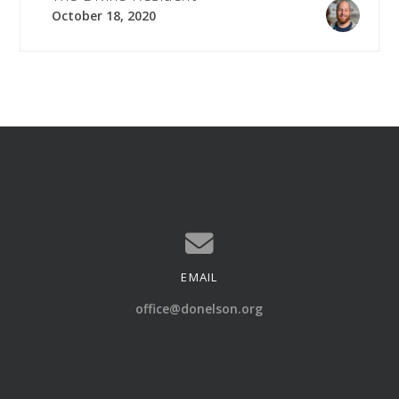
October 18, 2020
EMAIL
Contact us via email
office@donelson.org