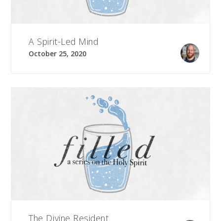
A Spirit-Led Mind
October 25, 2020
The Divine Resident