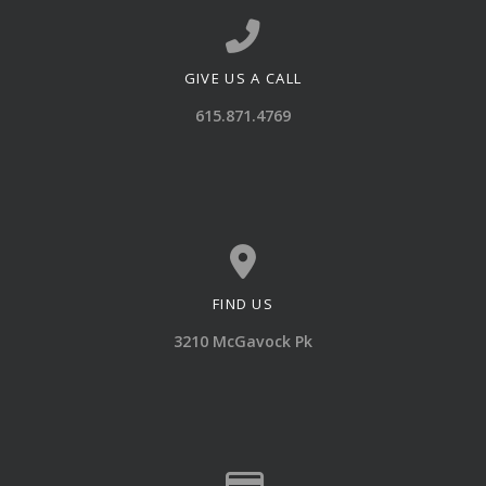
GIVE US A CALL
Call us at 615.871.4769
615.871.4769
FIND US
View map of our location
3210 McGavock Pk