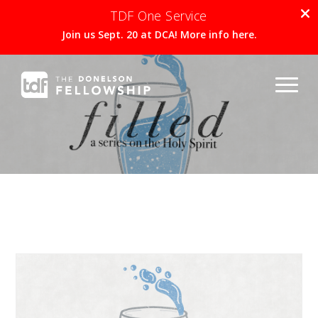
TDF One Service
Join us Sept. 20 at DCA! More info here.