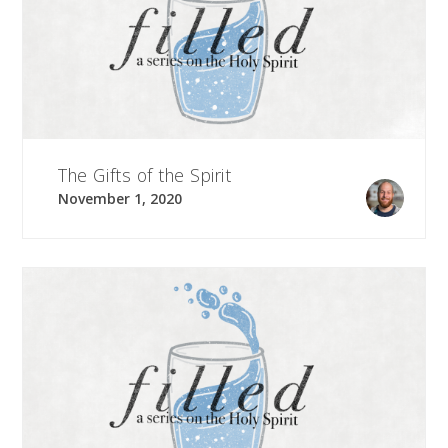
The Gifts of the Spirit
November 1, 2020